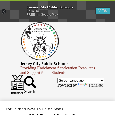
Jersey City Public Schools
VIEW
Edlio, Inc.
FREE - In Google Play
Skip
to
main
content
Jersey City Public Schools
Providing Enrichment Acceleration Resources
and Support for all Students
Header
Secondary
Infinite
Powered by
Translate
Links
Campus
Search
Intranet
For Students New To United States