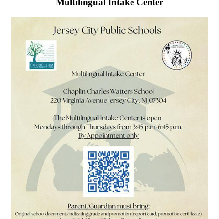
Multilingual Intake Center