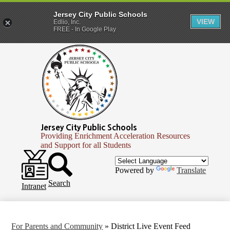
Jersey City Public Schools
VIEW
Edlio, Inc.
FREE - In Google Play
Skip
to
main
content
Jersey City Public Schools
Providing Enrichment Acceleration Resources
and Support for all Students
Header
Secondary
Infinite
Powered by
Translate
Links
Campus
Search
Intranet
For Parents and Community
»
District Live Event Feed