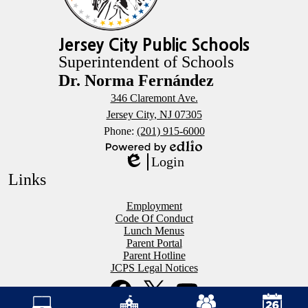
Jersey City Public Schools
Superintendent of Schools
Dr. Norma Fernández
346 Claremont Ave.
Jersey City, NJ 07305
Phone:
(201) 915-6000
Powered
Login
by
Edlio
Links
Edlio
Employment
Code Of Conduct
Lunch Menus
Parent Portal
Parent Hotline
JCPS Legal Notices
Social
Mobile
Media
Footer
Links