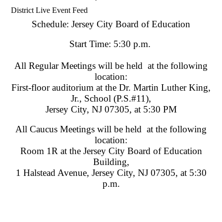
District Live Event Feed
Schedule: Jersey City Board of Education
Start Time: 5:30 p.m.
All Regular Meetings will be held at the following
location:
First-floor auditorium at the Dr. Martin Luther King,
Jr., School (P.S.#11),
Jersey City, NJ 07305, at 5:30 PM
All Caucus Meetings will be held at the following
location:
Room 1R at the Jersey City Board of Education
Building,
1 Halstead Avenue, Jersey City, NJ 07305, at 5:30
p.m.