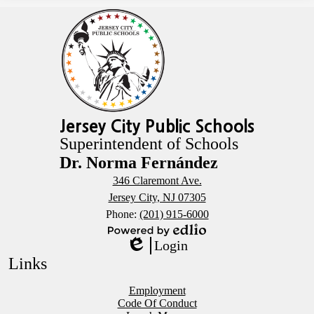
Jersey City Public Schools
Superintendent of Schools
Dr. Norma Fernández
346 Claremont Ave.
Jersey City, NJ 07305
Phone:
(201) 915-6000
Powered
Login
by
Edlio
Links
Edlio
Employment
Code Of Conduct