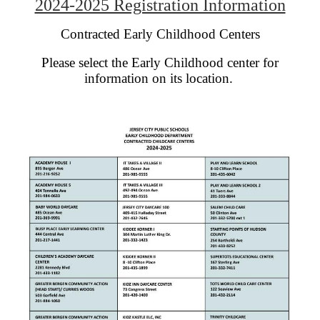
2024-2025 Registration Information
Contracted Early Childhood Centers
Please select the Early Childhood center for
information on its location.