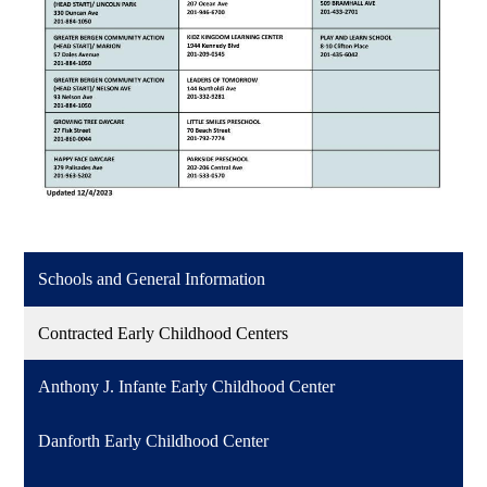
Schools and General Information
Contracted Early Childhood Centers
Anthony J. Infante Early Childhood Center
Danforth Early Childhood Center