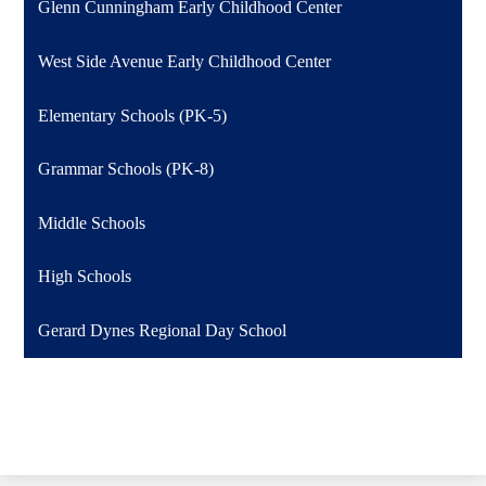
Glenn Cunningham Early Childhood Center
West Side Avenue Early Childhood Center
Elementary Schools (PK-5)
Grammar Schools (PK-8)
Middle Schools
High Schools
Gerard Dynes Regional Day School