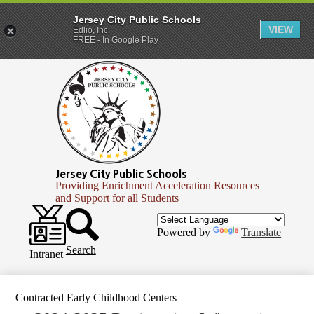
Jersey City Public Schools
VIEW
Edlio, Inc.
FREE - In Google Play
Skip
to
main
content
Jersey City Public Schools
Providing Enrichment Acceleration Resources
and Support for all Students
Header
Secondary
Infinite
Powered by
Translate
Links
Campus
Search
Intranet
Contracted Early Childhood Centers